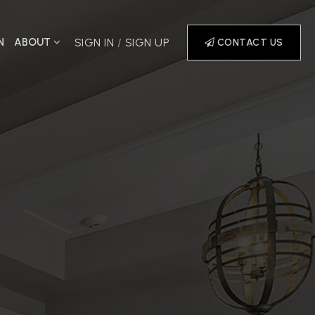
N
ABOUT
SIGN IN
/
SIGN UP
CONTACT US