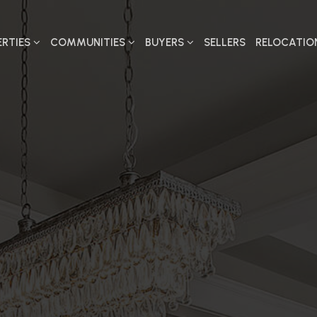
ERTIES
COMMUNITIES
BUYERS
SELLERS
RELOCATIO