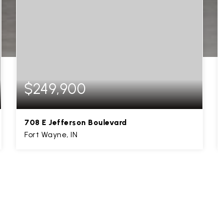
$249,900
708 E Jefferson Boulevard
Fort Wayne, IN
2,376
SQFT