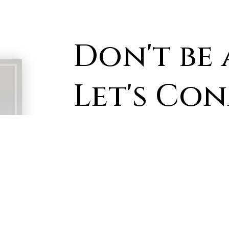
Don't be 
Let's Co
First
Name
*
Email
*