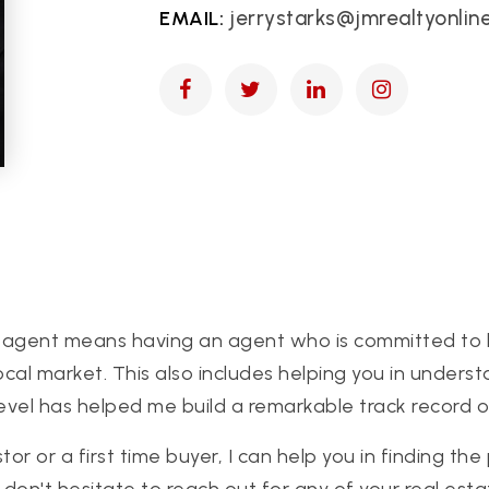
jerrystarks@jmrealtyonlin
ate agent means having an agent who is committed to 
 local market. This also includes helping you in under
evel has helped me build a remarkable track record of 
 or a first time buyer, I can help you in finding the
don't hesitate to reach out for any of your real est