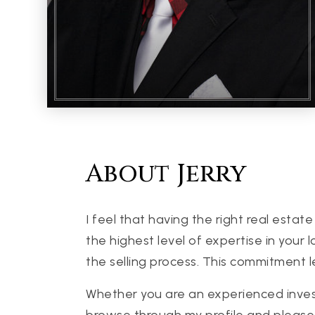
About Jerry
I feel that having the right real est
the highest level of expertise in your
the selling process. This commitment l
Whether you are an experienced investor
browse through my profile and please 