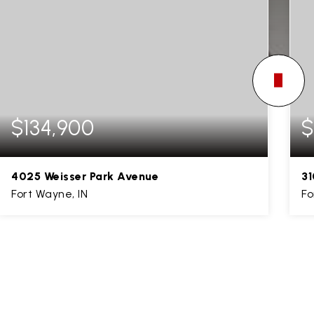
$134,900
$
4025 Weisser Park Avenue
31
Fort Wayne, IN
Fo
3
1
1,794
BEDS
BATHS
SQFT