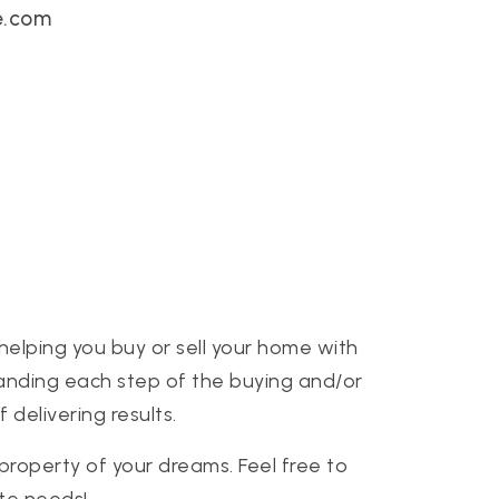
e.com
helping you buy or sell your home with
standing each step of the buying and/or
delivering results.
 property of your dreams. Feel free to
ate needs!