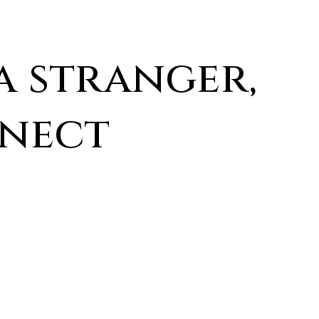
a stranger,
nnect
Last
Name
*
Phone