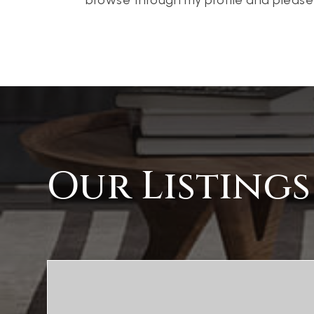
Our Listings