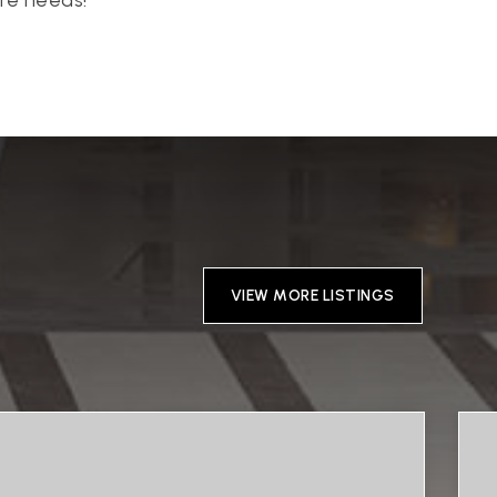
VIEW MORE LISTINGS