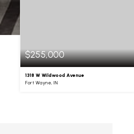
$255,000
1318 W Wildwood Avenue
Fort Wayne, IN
3
3
1,271
BEDS
BATHS
SQFT