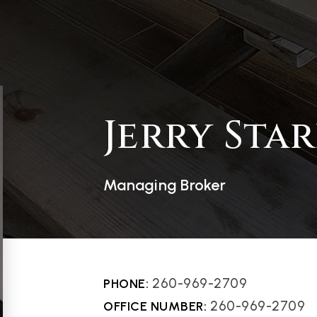
Jerry Star
Managing Broker
260-969-2709
260-969-2709