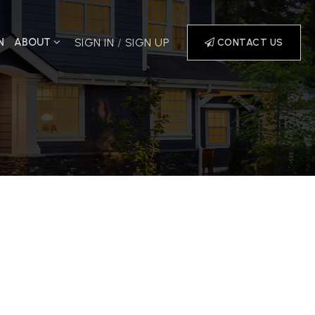
N
ABOUT
SIGN IN
/
SIGN UP
CONTACT US