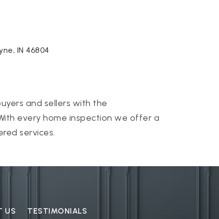
ayne, IN 46804
uyers and sellers with the
 With every home inspection we offer a
ered services.
T US
TESTIMONIALS