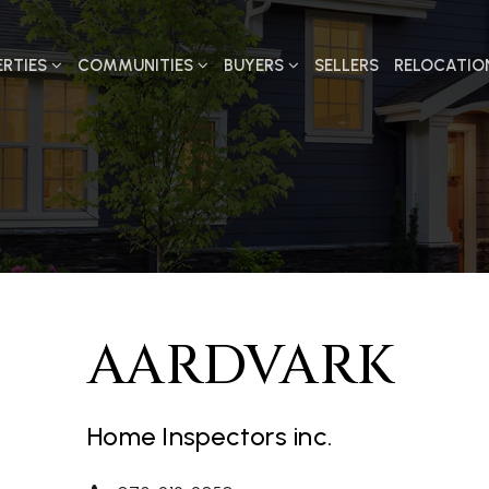
ERTIES
COMMUNITIES
BUYERS
SELLERS
RELOCATIO
AARDVARK
Home Inspectors inc.