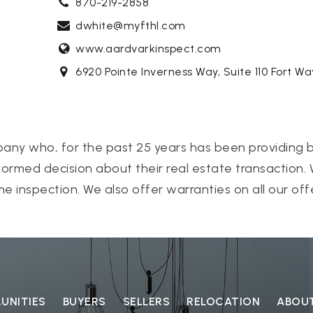
870-219-2858
dwhite@myfthl.com
www.aardvarkinspect.com
6920 Pointe Inverness Way, Suite 110 Fort W
pany who, for the past 25 years has been providing b
ormed decision about their real estate transaction.
e inspection. We also offer warranties on all our off
NITIES
BUYERS
SELLERS
RELOCATION
ABOU