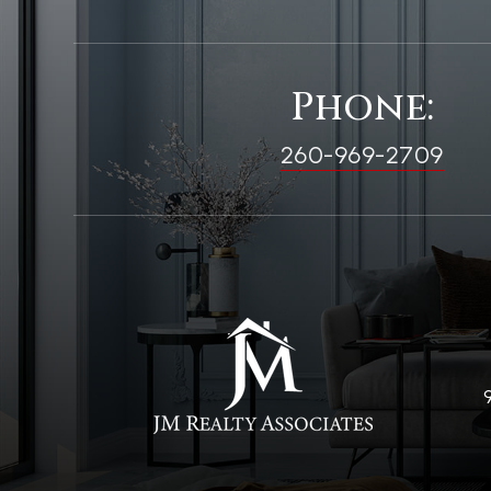
Phone:
260-969-2709