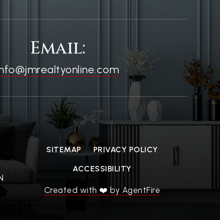
Email:
info@jmrealtyonline.com
SITEMAP
PRIVACY POLICY
ACCESSIBILITY
N
Created with ❤️ by AgentFire