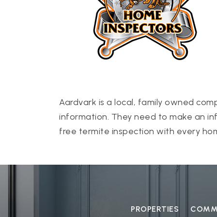
Aardvark is a local, family owned com
information. They need to make an inf
free termite inspection with every hom
PROPERTIES
COMMU