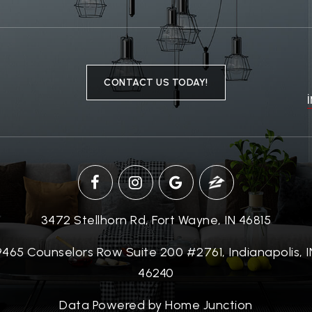
CONTACT US TODAY!
3472 Stellhorn Rd, Fort Wayne, IN 46815
9465 Counselors Row Suite 200 #2761, Indianapolis, I
46240
Data Powered by Home Junction