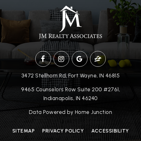
3472 Stellhorn Rd, Fort Wayne, IN 46815
9465 Counselors Row Suite 200 #2761,
Indianapolis, IN 46240
Data Powered by Home Junction
SITEMAP
PRIVACY POLICY
ACCESSIBILITY