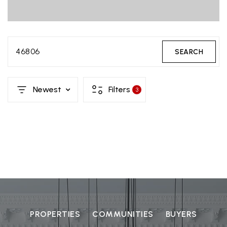
46806
SEARCH
Newest
Filters
3
PROPERTIES
COMMUNITIES
BUYERS