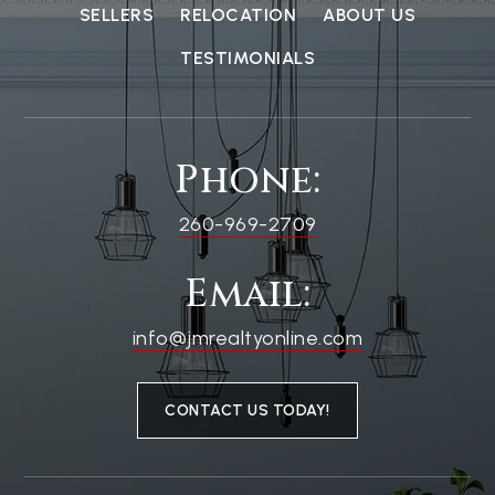
SELLERS
RELOCATION
ABOUT US
TESTIMONIALS
Phone:
260-969-2709
Email:
info@jmrealtyonline.com
CONTACT US TODAY!