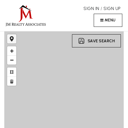
SIGN IN
/
SIGN UP
MENU
SAVE SEARCH