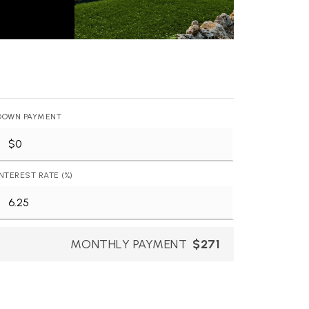
DOWN PAYMENT
INTEREST RATE (%)
MONTHLY PAYMENT
$271