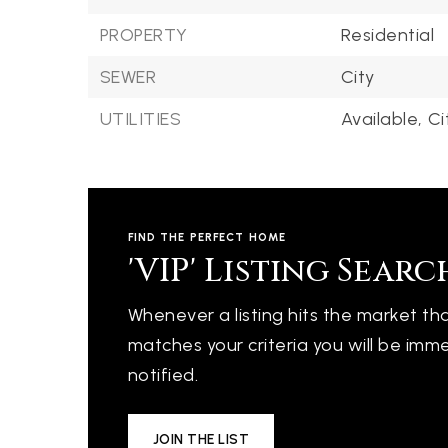
PROPERTY
Residential
SEWER
City
UTILITIES
Available,
Ci
FIND THE PERFECT HOME
'VIP' Listing Searc
Whenever a listing hits the market th
matches your criteria you will be imm
notified.
JOIN THE LIST