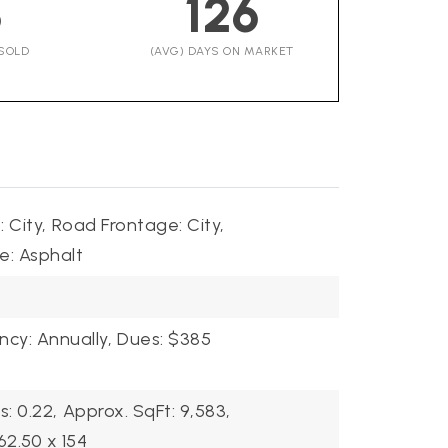
3
126
SOLD
(AVG) DAYS ON MARKET
 City,
Road Frontage: City,
e: Asphalt
cy: Annually,
Dues: $385
s: 0.22,
Approx. SqFt: 9,583,
62.50 x 154