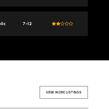
lic
7-12
VIEW MORE LISTINGS