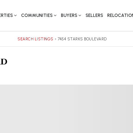
ERTIES
COMMUNITIES
BUYERS
SELLERS
RELOCATIO
SEARCH LISTINGS
›
7454 STARKS BOULEVARD
rd