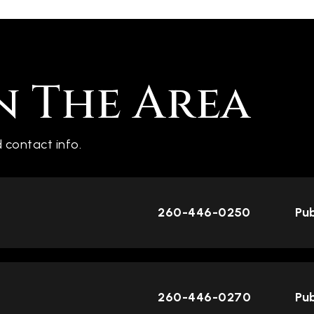
n The Area
 contact info.
260-446-0250
Pub
260-446-0270
Pub