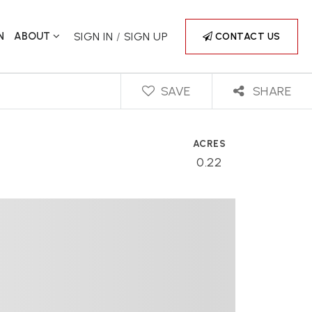
N
ABOUT
SIGN IN
/
SIGN UP
CONTACT US
SAVE
SHARE
ACRES
0.22