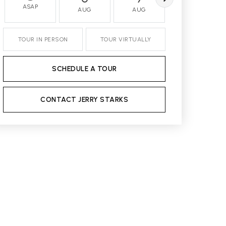
ASAP
AUG
AUG
AUG
TOUR IN PERSON
TOUR VIRTUALLY
SCHEDULE A TOUR
CONTACT JERRY STARKS