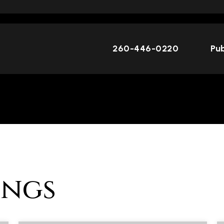
260-446-0220
Pub
ings