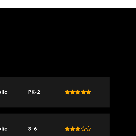
TOP RATED
lic
PK-2
lic
3-6