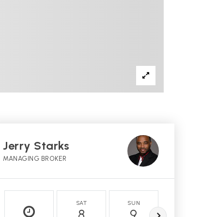
Jerry Starks
MANAGING BROKER
SAT
SUN
MON
8
9
10