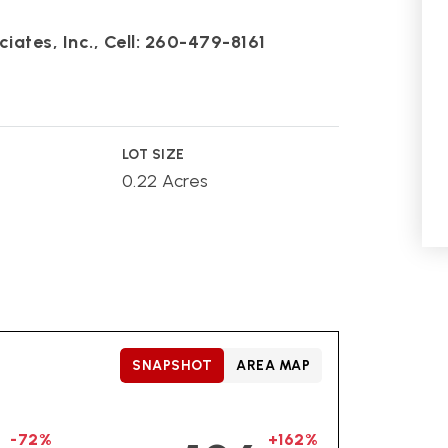
iates, Inc., Cell: 260-479-8161
LOT SIZE
0.22 Acres
SNAPSHOT
AREA MAP
-72%
+162%