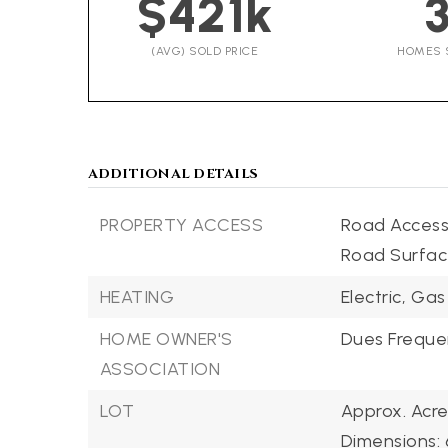
$421k
(AVG) SOLD PRICE
HOMES 
ADDITIONAL DETAILS
PROPERTY ACCESS
Road Access:
Road Surfac
HEATING
Electric,
Gas
HOME OWNER'S
Dues Frequen
ASSOCIATION
LOT
Approx. Acre
Dimensions: 