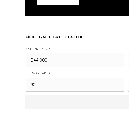
MORTGAGE CALCULATOR
SELLING PRICE
TERM (YEARS)