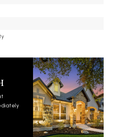
ty
h
at
ediately