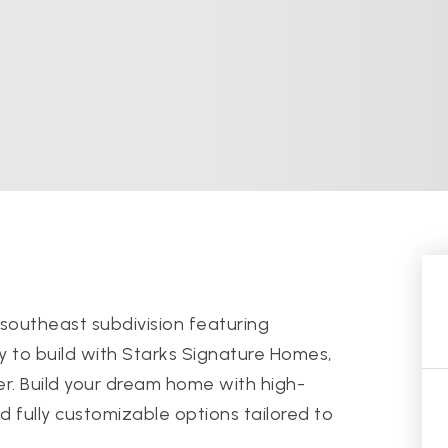
southeast subdivision featuring
y to build with Starks Signature Homes,
r. Build your dream home with high-
 fully customizable options tailored to