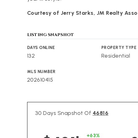
Courtesy of Jerry Starks, JM Realty Assoc
LISTING SNAPSHOT
DAYS ONLINE
PROPERTY TYPE
132
Residential
MLS NUMBER
202610415
30 Days Snapshot Of
46816
+63%