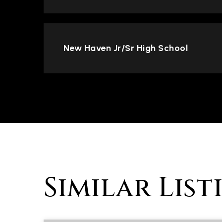
New Haven Jr/Sr High School
Similar List