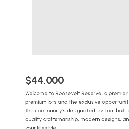
$44,000
Welcome to Roosevelt Reserve, a premier 
premium lots and the exclusive opportunit
the community’s designated custom builde
quality craftsmanship, modern designs, and
your lifestyle.