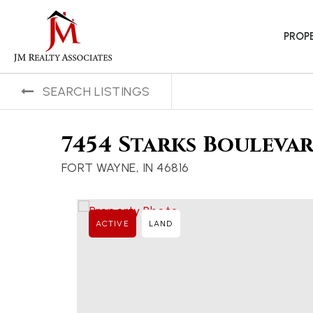
PROP
SEARCH LISTINGS
7454 Starks Bouleva
FORT WAYNE, IN 46816
ACTIVE
LAND