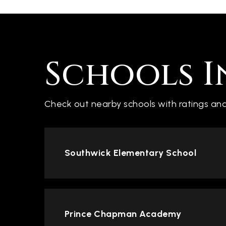
Schools I
Check out nearby schools with ratings and
Southwick Elementary School
Prince Chapman Academy