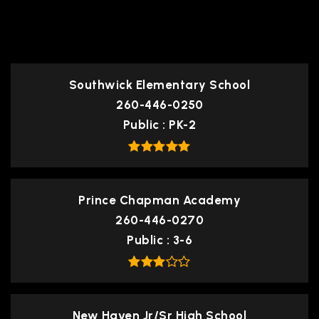
TOP RATED
Southwick Elementary School
260-446-0250
Public
PK-2
Prince Chapman Academy
260-446-0270
Public
3-6
New Haven Jr/Sr High School