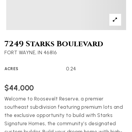
7249 Starks Boulevard
FORT WAYNE, IN 46816
0.24
ACRES
$44,000
Welcome to Roosevelt Reserve, a premier
southeast subdivision featuring premium lots and
the exclusive opportunity to build with Starks
Signature Homes, the community’s designated
custom builder. Build your dream home with high-