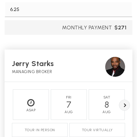
MONTHLY PAYMENT
$271
Jerry Starks
MANAGING BROKER
FRI
SAT
7
8
ASAP
AUG
AUG
TOUR IN PERSON
TOUR VIRTUALLY