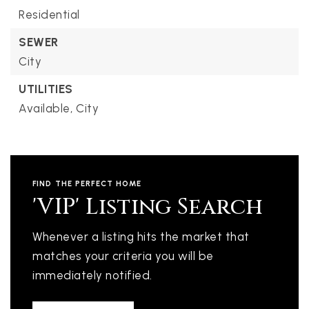
Residential
SEWER
City
UTILITIES
Available,
City
FIND THE PERFECT HOME
'VIP' Listing Search
Whenever a listing hits the market that
matches your criteria you will be
immediately notified.