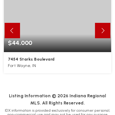
$44,000
7454 Starks Boulevard
Fort Wayne, IN
0.22
ACRES
Listing Information ©
2026
Indiana Regional
MLS. All Rights Reserved.
IDX information is provided exclusively for consumer personal,
non-commercial use and may not be used for any purpose