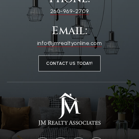
260-969-2709
Email:
info@jmrealtyonline.com
CONTACT US TODAY!