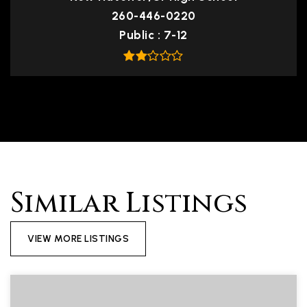
260-446-0220
Public
7-12
Similar Listings
VIEW MORE LISTINGS