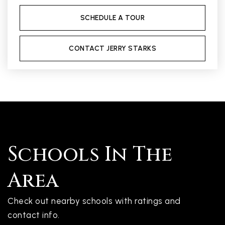
SCHEDULE A TOUR
CONTACT JERRY STARKS
Schools In The
Area
Check out nearby schools with ratings and
contact info.