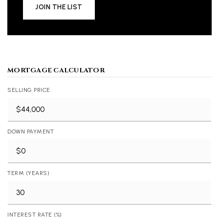
JOIN THE LIST
MORTGAGE CALCULATOR
SELLING PRICE
DOWN PAYMENT
TERM (YEARS)
INTEREST RATE (%)