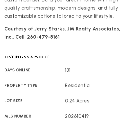
quality craftsmanship, modern designs, and fully
customizable options tailored to your lifestyle.
Courtesy of Jerry Starks, JM Realty Associates,
Inc., Cell: 260-479-8161
LISTING SNAPSHOT
131
DAYS ONLINE
Residential
PROPERTY TYPE
0.24 Acres
LOT SIZE
202610419
MLS NUMBER