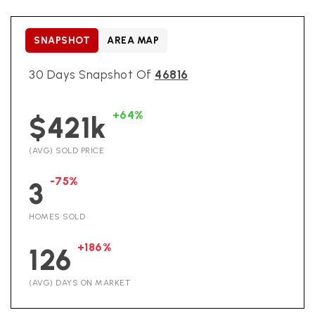
SNAPSHOT
AREA MAP
30 Days Snapshot Of
46816
+64%
$421k
(AVG) SOLD PRICE
-75%
3
HOMES SOLD
+186%
126
(AVG) DAYS ON MARKET