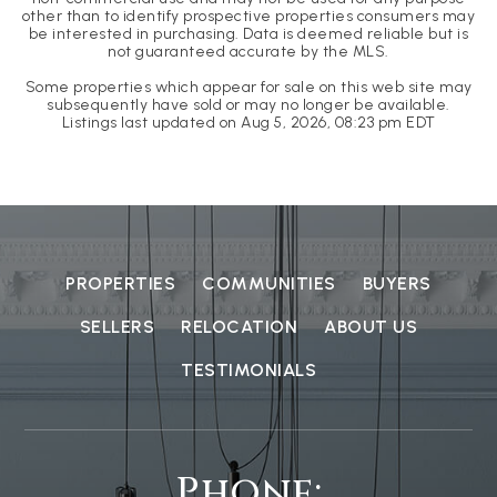
other than to identify prospective properties consumers may
be interested in purchasing. Data is deemed reliable but is
not guaranteed accurate by the MLS.
Some properties which appear for sale on this web site may
subsequently have sold or may no longer be available.
Listings last updated on
Aug 5, 2026
,
08:23 pm EDT
PROPERTIES
COMMUNITIES
BUYERS
SELLERS
RELOCATION
ABOUT US
TESTIMONIALS
Phone: