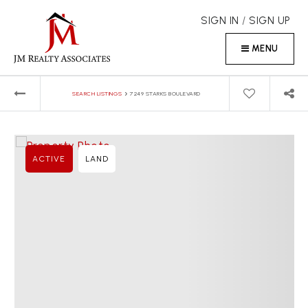
SIGN IN
/
SIGN UP
MENU
›
SEARCH LISTINGS
7249 STARKS BOULEVARD
ACTIVE
LAND