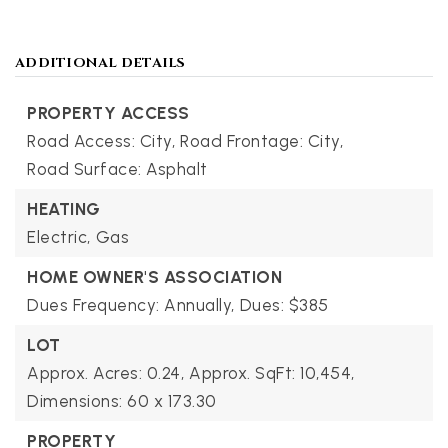
ADDITIONAL DETAILS
PROPERTY ACCESS
Road Access: City,
Road Frontage: City,
Road Surface: Asphalt
HEATING
Electric,
Gas
HOME OWNER'S ASSOCIATION
Dues Frequency: Annually,
Dues: $385
LOT
Approx. Acres: 0.24,
Approx. SqFt: 10,454,
Dimensions: 60 x 173.30
PROPERTY